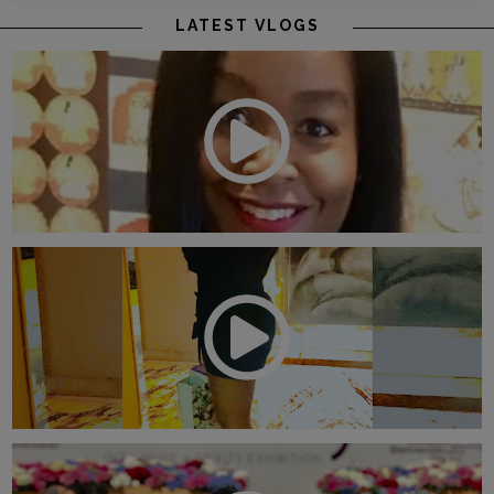
LATEST VLOGS