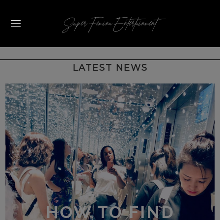
Super Femina Entertainment
HOW TO FIND