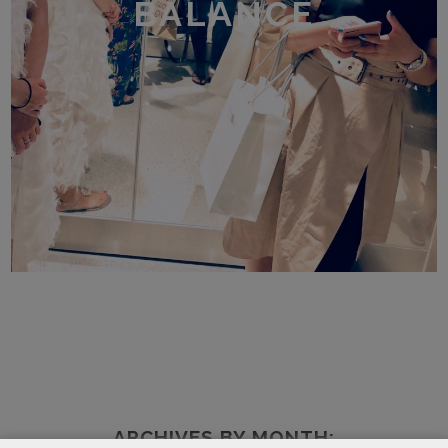
BALANCE
ARCHIVES BY MONTH: