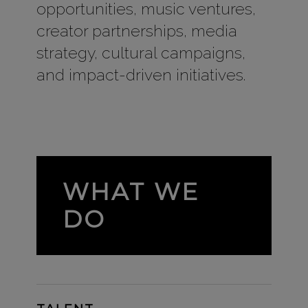
opportunities, music ventures,
creator partnerships, media
strategy, cultural campaigns,
and impact-driven initiatives.