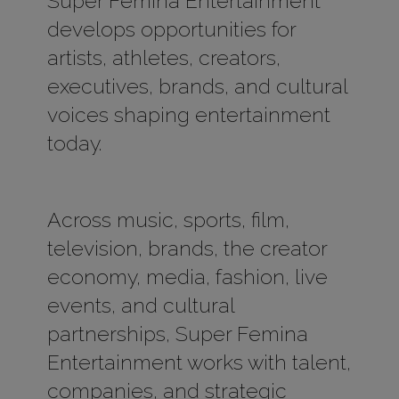
Super Femina Entertainment
develops opportunities for
artists, athletes, creators,
executives, brands, and cultural
voices shaping entertainment
today.
Across music, sports, film,
television, brands, the creator
economy, media, fashion, live
events, and cultural
partnerships, Super Femina
Entertainment works with talent,
companies, and strategic