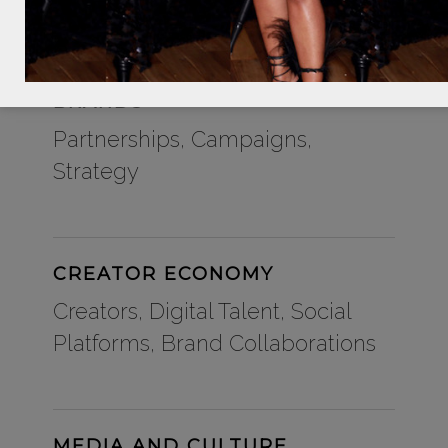
BRANDS
Partnerships, Campaigns,
Strategy
CREATOR ECONOMY
Creators, Digital Talent, Social
Platforms, Brand Collaborations
MEDIA AND CULTURE