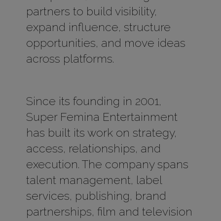
partners to build visibility,
expand influence, structure
opportunities, and move ideas
across platforms.
Since its founding in 2001,
Super Femina Entertainment
has built its work on strategy,
access, relationships, and
execution. The company spans
talent management, label
services, publishing, brand
partnerships, film and television