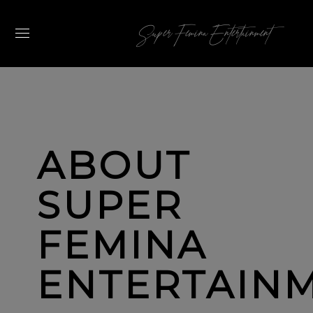
Super Femina Entertainment
ABOUT
SUPER
FEMINA
ENTERTAIN