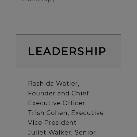
LEADERSHIP
Rashida Watler,
Founder and Chief
Executive Officer
Trish Cohen, Executive
Vice President
Juliet Walker, Senior