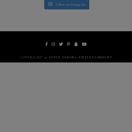
Follow on Instagram
COPYRIGHT © SUPER FEMINA ENTERTAINMENT