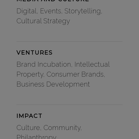
Digital, Events, Storytelling,
Cultural Strategy
VENTURES
Brand Incubation, Intellectual
Property, Consumer Brands,
Business Development
IMPACT
Culture, Community,
Philanthropy