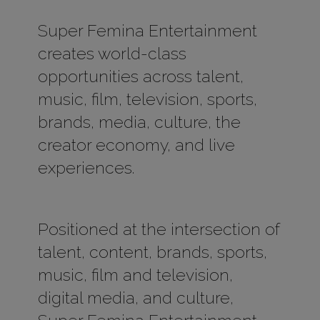
Super Femina Entertainment
creates world-class
opportunities across talent,
music, film, television, sports,
brands, media, culture, the
creator economy, and live
experiences.
Positioned at the intersection of
talent, content, brands, sports,
music, film and television,
digital media, and culture,