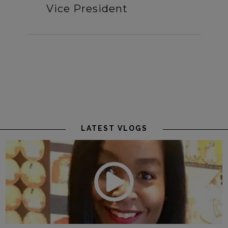
Vice President
LATEST VLOGS