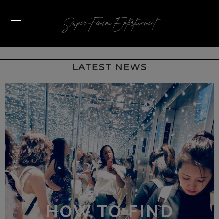
Super Femina Entertainment
HOW TO FIND