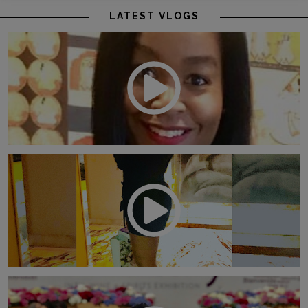
LATEST VLOGS