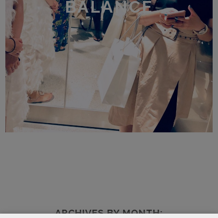
BALANCE
ARCHIVES BY MONTH: